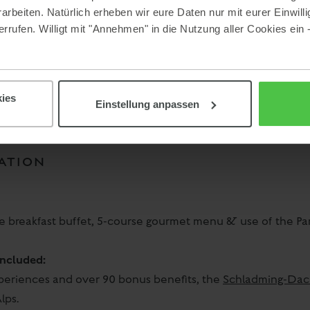
beiten. Natürlich erheben wir eure Daten nur mit eurer Einwilli
rrufen. Willigt mit "Annehmen" in die Nutzung aller Cookies ein 
ies
Einstellung anpassen
ATION
ve breakfast buffet, 5-course gourmet menu & use of the P
ncluded:
xperiences and over 90 bonus benefits, the
Schladming-Dac
lps.