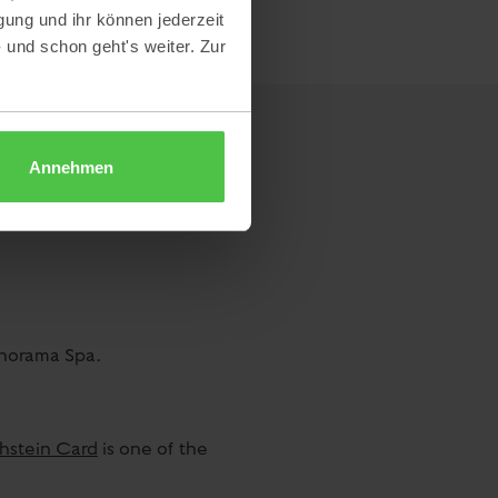
gung und ihr können jederzeit
- und schon geht's weiter. Zur
Annehmen
anorama Spa.
hstein Card
is one of the