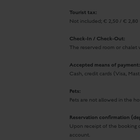
Tourist tax:
Not included; € 2,50 / € 2,80 
Check-In / Check-Out:
The reserved room or chalet w
Accepted means of payment:
Cash, credit cards (Visa, Mas
Pets:
Pets are not allowed in the ho
Reservation confirmation (de
Upon receipt of the booking c
account.