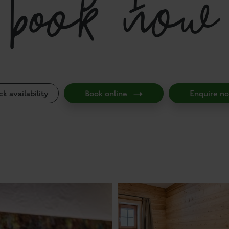
book now
k availability
Book online
Enquire n