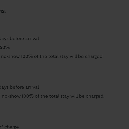
MS:
days before arrival
al 50%
 no-show 100% of the total stay will be charged.
days before arrival
 no-show 100% of the total stay will be charged.
of charge