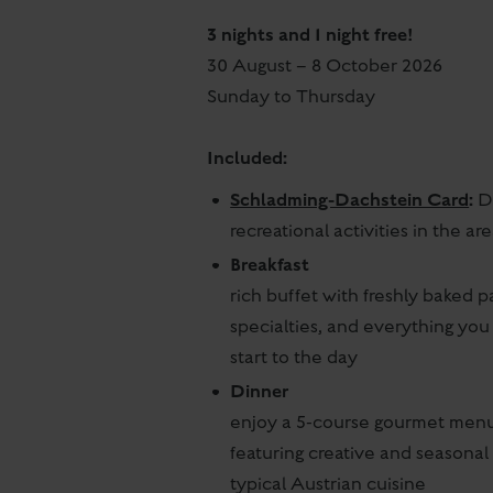
3 nights and 1 night free!
30 August – 8 October 2026
Sunday to Thursday
Included:
Schladming-Dachstein Card
:
Di
recreational activities in the are
Breakfast
rich buffet with freshly baked pa
specialties, and everything you
start to the day
Dinner
enjoy a 5-course gourmet menu
featuring creative and seasonal 
typical Austrian cuisine