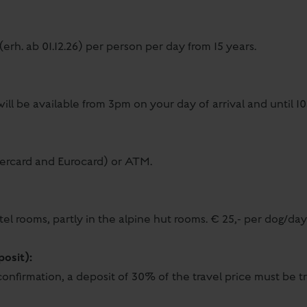
(erh. ab 01.12.26) per person per day from 15 years.
ill be available from 3pm on your day of arrival and until 
tercard and Eurocard) or ATM.
tel rooms, partly in the alpine hut rooms. € 25,- per dog/da
posit):
onfirmation, a deposit of 30% of the travel price must be tr