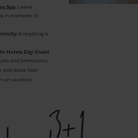
ma Spa
:
Leave
ge in moments of
tricity:
Everything is
cht Hotels Digi Guest
ounts and promotions.
 and stress-free!
 on vacation.
3+1