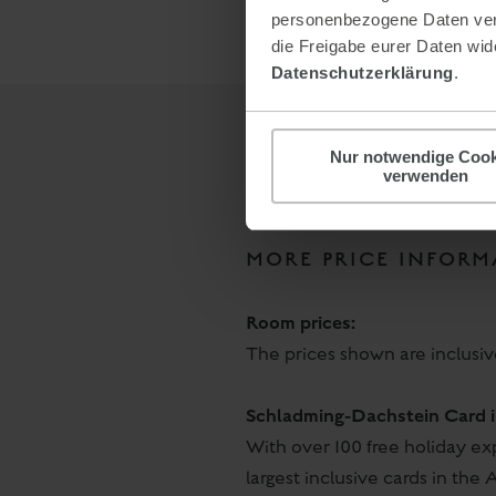
personenbezogene Daten verar
die Freigabe eurer Daten wide
Datenschutzerklärung
.
Nur notwendige Cook
verwenden
MORE PRICE INFORM
Room prices:
The prices shown are inclusi
Schladming-Dachstein Card i
With over 100 free holiday e
largest inclusive cards in the A