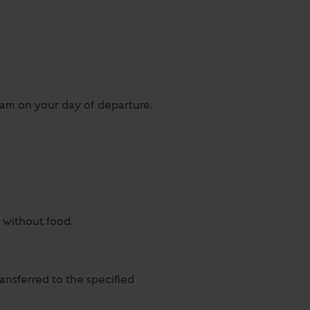
10am on your day of departure.
y without food.
ansferred to the specified