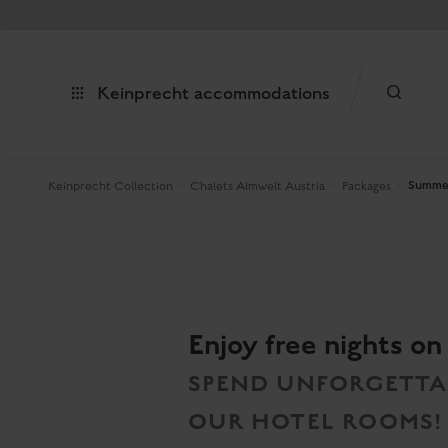
Keinprecht accommodations
Summer
Keinprecht Collection
Chalets Almwelt Austria
Packages
Enjoy free nights on
SPEND UNFORGETTAB
OUR HOTEL ROOMS!