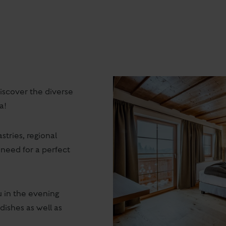
scover the diverse
a!
stries, regional
 need for a perfect
 in the evening
dishes as well as