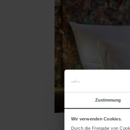
Zustimmung
Wir verwenden Cookies.
Durch die Freigabe von Cooki