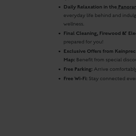
Daily Relaxation in the
Panora
everyday life behind and indul
wellness.
Final Cleaning, Firewood & Elec
prepared for you!
Exclusive Offers from Keinpre
Map:
Benefit from special disc
Free Parking:
Arrive comfortably
Free Wi-Fi:
Stay connected even