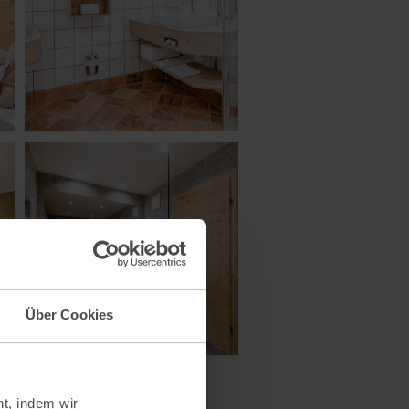
Über Cookies
t, indem wir