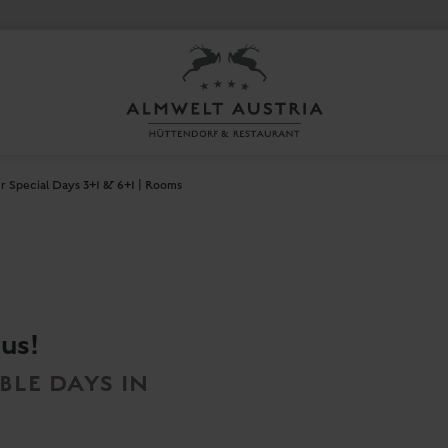
 Special Days 3+1 & 6+1 | Rooms
 us!
LE DAYS IN