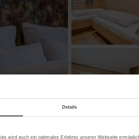
Details
es wird euch ein optimales Erlebnis unserer Webseite ermöglich