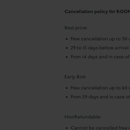
Cancellation policy for ROO
Best price:
Free cancellation up to 30 
29 to 15 days before arriv
From 14 days and in case of
Early Bird:
Free cancellation up to 60 
From 59 days and in case of
NonRefundable:
Cannot be cancelled free 