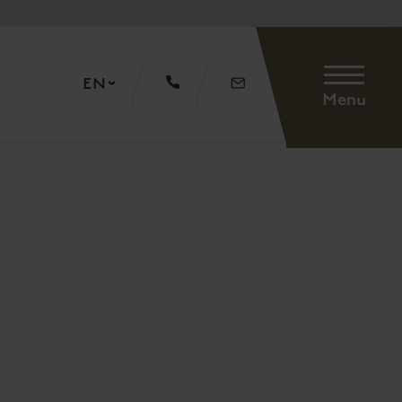
EN
Menu