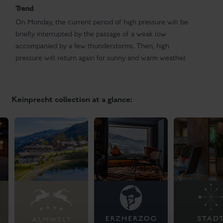
Trend
On Monday, the current period of high pressure will be
briefly interrupted by the passage of a weak low
accompanied by a few thunderstorms. Then, high
pressure will return again for sunny and warm weather.
Keinprecht collection at a glance: