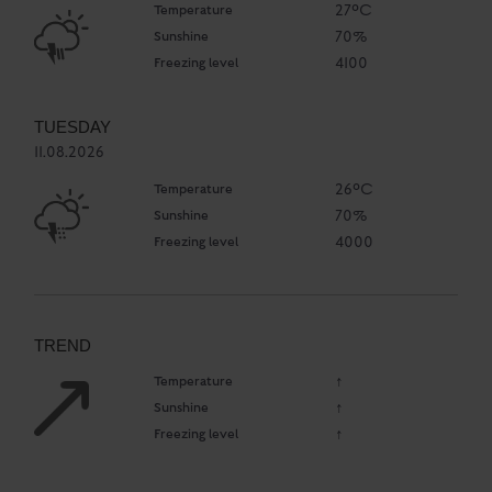
Temperature
27°C
Sunshine
70%
Freezing level
4100
TUESDAY
11.08.2026
Temperature
26°C
Sunshine
70%
Freezing level
4000
TREND
Temperature
↑
Sunshine
↑
Freezing level
↑