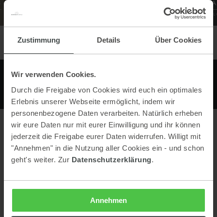
Zustimmung
Details
Über Cookies
Wir verwenden Cookies.
Durch die Freigabe von Cookies wird euch ein optimales
Erlebnis unserer Webseite ermöglicht, indem wir
personenbezogene Daten verarbeiten. Natürlich erheben
wir eure Daten nur mit eurer Einwilligung und ihr können
jederzeit die Freigabe eurer Daten widerrufen. Willigt mit
Contact
"Annehmen" in die Nutzung aller Cookies ein - und schon
geht's weiter. Zur
Datenschutzerklärung
.
Berggasthof Bottinghaus
Pruggererberg 158
8965 Pruggern
Austria
Annehmen