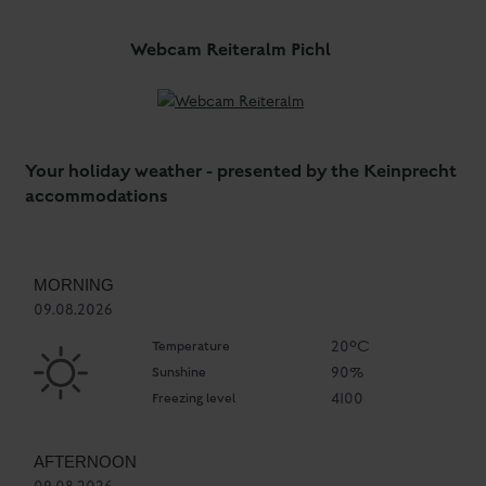
Webcam Reiteralm Pichl
Your holiday weather - presented by the Keinprecht
accommodations
MORNING
09.08.2026
Temperature
20°C
Sunshine
90%
Freezing level
4100
AFTERNOON