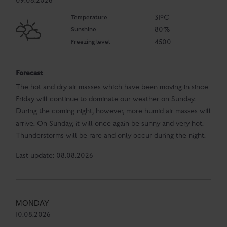
09.08.2026
Temperature
31°C
Sunshine
80%
Freezing level
4500
Forecast
The hot and dry air masses which have been moving in since
Friday will continue to dominate our weather on Sunday.
During the coming night, however, more humid air masses will
arrive. On Sunday, it will once again be sunny and very hot.
Thunderstorms will be rare and only occur during the night.
Last update: 08.08.2026
MONDAY
10.08.2026