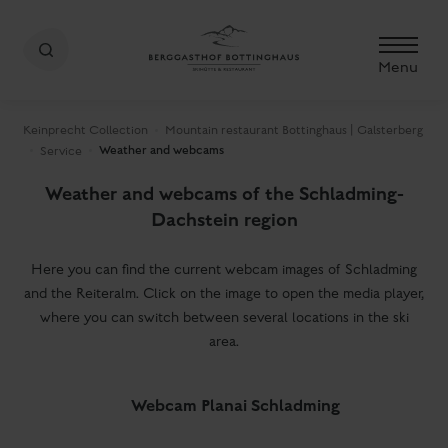
Menu
Keinprecht Collection
Mountain restaurant Bottinghaus | Galsterberg
Weather and webcams
Service
Weather and webcams of the Schladming-
Dachstein region
Here you can find the current webcam images of Schladming
and the Reiteralm. Click on the image to open the media player,
where you can switch between several locations in the ski
area.
Webcam Planai Schladming