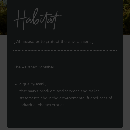
Habitat
[ All measures to protect the environment ]
The Austrian Ecolabel
a quality mark,
that marks products and services and makes
statements about the environmental friendliness of
individual characteristics.