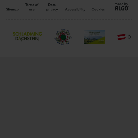
made by
Terms of
Data
Sitemap
use
privacy
Accessibility
Cookies