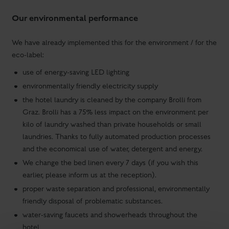
Our environmental performance
We have already implemented this for the environment / for the
eco-label:
use of energy-saving LED lighting
environmentally friendly electricity supply
the hotel laundry is cleaned by the company Brolli from
Graz. Brolli has a 75% less impact on the environment per
kilo of laundry washed than private households or small
laundries. Thanks to fully automated production processes
and the economical use of water, detergent and energy.
We change the bed linen every 7 days (if you wish this
earlier, please inform us at the reception).
proper waste separation and professional, environmentally
friendly disposal of problematic substances.
water-saving faucets and showerheads throughout the
hotel