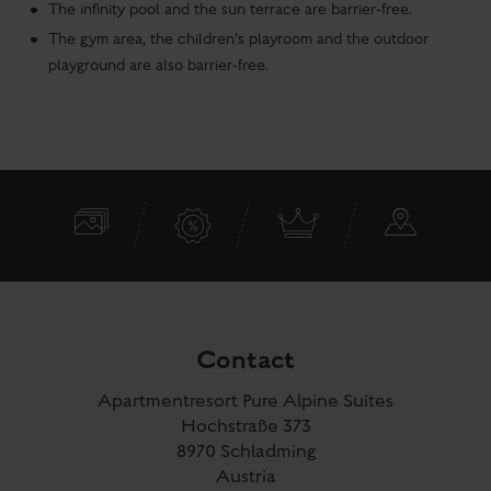
The infinity pool and the sun terrace are barrier-free.
The gym area, the children's playroom and the outdoor
playground are also barrier-free.
Contact
Apartmentresort Pure Alpine Suites
Hochstraße 373
8970 Schladming
Austria