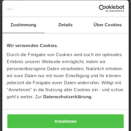
efficient use of energy and water
selection of regional suppliers - we are holders of the AMA
seal of approval
Zustimmung
Details
Über Cookies
beverages are purchased in reusable containers, avoiding
beverages that are filled in cans.
printed matter and paper: Certified printer paper
Wir verwenden Cookies.
sustainability communication: Info brochure for guests in
Durch die Freigabe von Cookies wird euch ein optimales
digital form
Erlebnis unserer Webseite ermöglicht, indem wir
accessibility - each house can be entered barrier-free
personenbezogene Daten verarbeiten. Natürlich erheben
wir eure Daten nur mit eurer Einwilligung und ihr können
e-bike rental (for a fee)
jederzeit die Freigabe eurer Daten widerrufen. Willigt mit
BMW i3 (for a fee)
"Annehmen" in die Nutzung aller Cookies ein - und schon
heat from the nearby biomass district heating plant
geht's weiter. Zur
Datenschutzerklärung
.
What can you contribute?!
Annehmen
climate-friendly travel and use of public transport