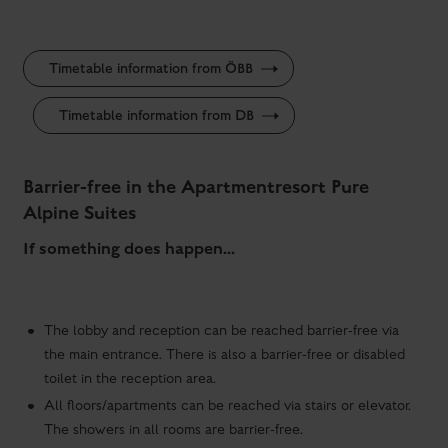
Timetable information from ÖBB
Timetable information from DB
Barrier-free in the Apartmentresort Pure
Alpine Suites
If something does happen...
The lobby and reception can be reached barrier-free via
the main entrance. There is also a barrier-free or disabled
toilet in the reception area.
All floors/apartments can be reached via stairs or elevator.
The showers in all rooms are barrier-free.