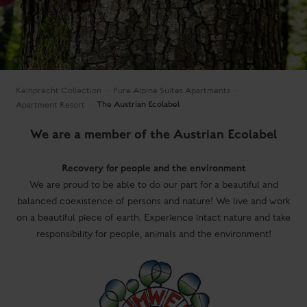
Keinprecht Collection
Pure Alpine Suites Apartments
The Austrian Ecolabel
Apartment Resort
We are a member of the Austrian Ecolabel
Recovery for people and the environment
We are proud to be able to do our part for a beautiful and
balanced coexistence of persons and nature! We live and work
on a beautiful piece of earth. Experience intact nature and take
responsibility for people, animals and the environment!