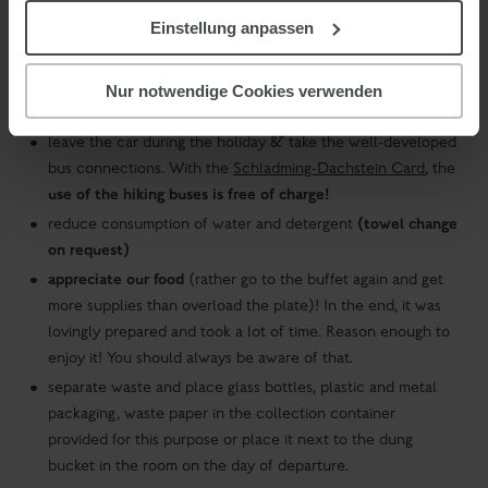
Einstellung anpassen
do not dispose of waste in toilets
when leaving the room, please turn off the light
should you spend your holiday with us in a colder season,
Nur notwendige Cookies verwenden
please air the room instead of opening the windows
leave the car during the holiday & take the well-developed
bus connections. With the
Schladming-Dachstein Card
, the
use of the hiking buses is free of charge!
(towel change
reduce consumption of water and detergent
on request)
appreciate our food
(rather go to the buffet again and get
more supplies than overload the plate)! In the end, it was
lovingly prepared and took a lot of time. Reason enough to
enjoy it! You should always be aware of that.
separate waste and place glass bottles, plastic and metal
packaging, waste paper in the collection container
provided for this purpose or place it next to the dung
bucket in the room on the day of departure.