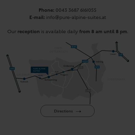
Phone:
0043 3687 6161055
E-mail:
info@pure-alpine-suites.at
reception
from 8 am until 8 pm
Our
is available daily
.
Directions