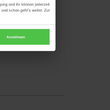
gung und ihr können jederzeit
- und schon geht's weiter. Zur
Annehmen