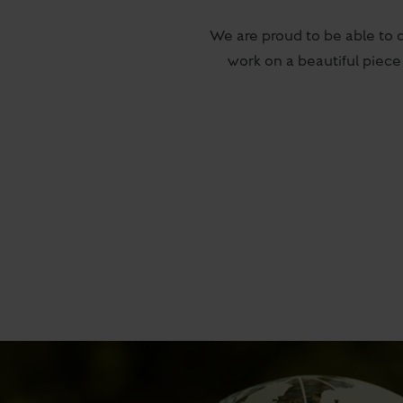
We are proud to be able to 
work on a beautiful piece 