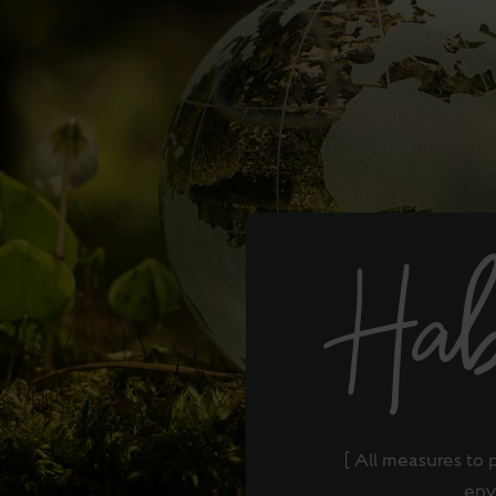
Hab
[ All measures to 
env