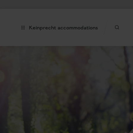
Keinprecht accommodations