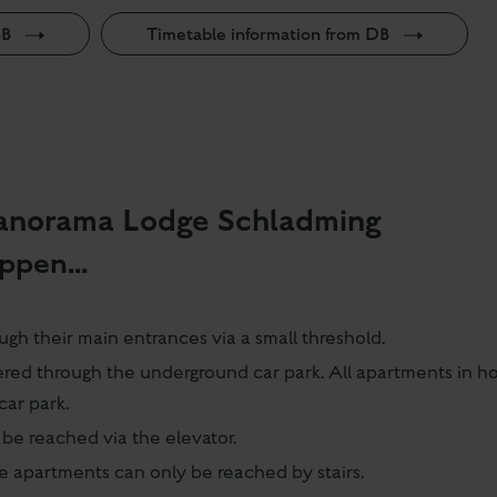
BB
Timetable information from DB
 Panorama Lodge Schladming
ppen...
gh their main entrances via a small threshold.
ered through the underground car park. All apartments in h
car park.
be reached via the elevator.
he apartments can only be reached by stairs.