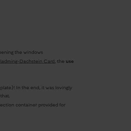
 opening the windows
use
ladming-Dachstein Card
, the
late)! In the end, it was lovingly
that.
lection container provided for