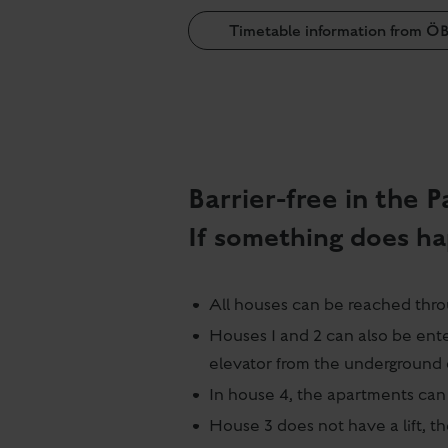
Timetable information from Ö
Barrier-free in the
If something does ha
All houses can be reached throu
Houses 1 and 2 can also be ent
elevator from the underground 
In house 4, the apartments can 
House 3 does not have a lift, t