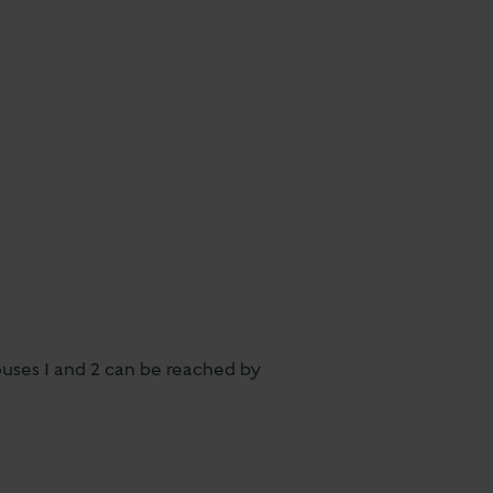
ouses 1 and 2 can be reached by