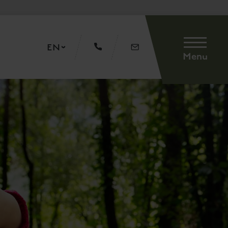
EN
Menu