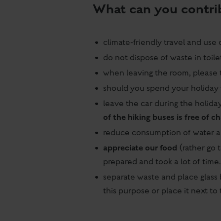
What can you contri
climate-friendly travel and use 
do not dispose of waste in toile
when leaving the room, please t
should you spend your holiday 
leave the car during the holid
of the hiking buses is free of c
reduce consumption of water 
appreciate our food
(rather go t
prepared and took a lot of time
separate waste and place glass 
this purpose or place it next t