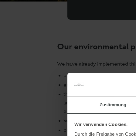
Our environmental 
We have already implemented this 
use of energy-saving LED lighti
environmentally friendly electr
the hotel laundry is cleaned by
laundry washed than private ho
Zustimmung
economical use of water, deter
We change the bed linen every 7 
Wir verwenden Cookies.
proper waste separation and pro
Durch die Freigabe von Cooki