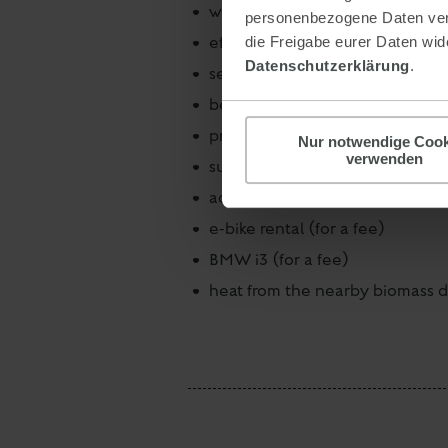
water-saving faucets and show
personenbezogene Daten verar
efficient use of energy and wat
die Freigabe eurer Daten wide
Datenschutzerklärung
.
selection of regional suppliers
beverages are purchased in reusa
printed matter and paper: Certi
Nur notwendige Cook
verwenden
sustainability communication: In
accessibility - each house can 
e-bike rental (for a fee)
BMW i3 (for a fee)
heat from the nearby biomass di