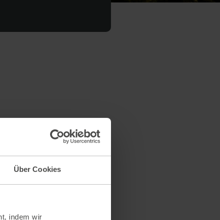
on the environment per kilo of
duction processes and the
Über Cookies
ption).
 substances.
t, indem wir