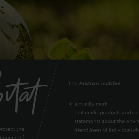
itat
The Austrian Ecolabel
a quality mark,
that marks products and se
statements about the envi
protect the
friendliness of individual ch
ironment ]