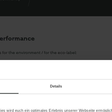
performance
for the environment / for the eco-label:
ng
icity supply
 the company Brolli from Graz. Brolli has a 75% less impact 
useholds or small laundries. Thanks to fully automated pro
Details
gent and energy.
days (if you wish this earlier, please inform us at the rece
fessional, environmentally friendly disposal of problematic
es wird euch ein optimales Erlebnis unserer Webseite ermöglich