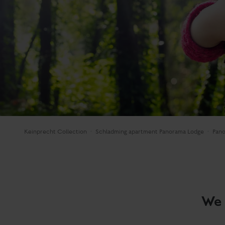
Keinprecht Collection
Schladming apartment Panorama Lodge
Pan
We 