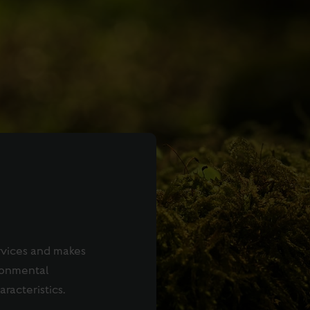
rvices and makes
ronmental
aracteristics.