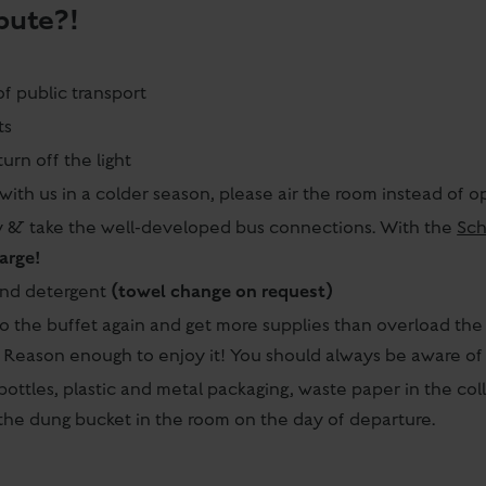
bute?!
of public transport
ts
urn off the light
with us in a colder season, please air the room instead of
ay & take the well-developed bus connections. With the
Sch
harge!
(towel change on request)
and detergent
o the buffet again and get more supplies than overload the p
. Reason enough to enjoy it! You should always be aware of 
bottles, plastic and metal packaging, waste paper in the col
o the dung bucket in the room on the day of departure.