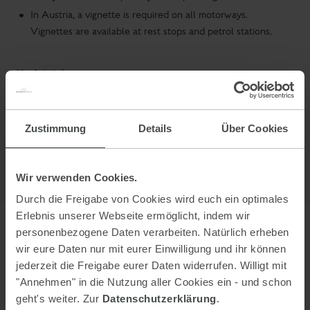
In Austria, a vignette is required on all motorways.
Vignettes are available at rest stops and petrol stations.
Usefull links:
ÖAMTC
(Austrian Automobile Club)
ADAC
(German Automobile Club)
Zustimmung
Details
Über Cookies
Wir verwenden Cookies.
Durch die Freigabe von Cookies wird euch ein optimales
Erlebnis unserer Webseite ermöglicht, indem wir
personenbezogene Daten verarbeiten. Natürlich erheben
Arriving by train
wir eure Daten nur mit eurer Einwilligung und ihr können
jederzeit die Freigabe eurer Daten widerrufen. Willigt mit
Train station - Express train station Schladming, taxis at the train
"Annehmen" in die Nutzung aller Cookies ein - und schon
station
geht's weiter. Zur
Datenschutzerklärung
.