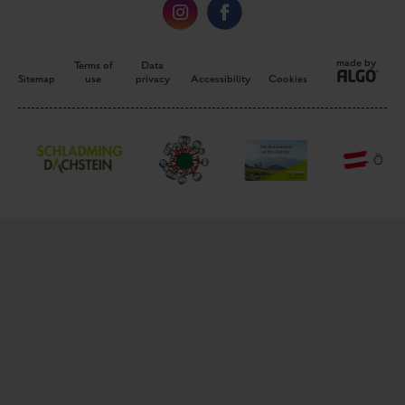
made by
Terms of
Data
Sitemap
use
privacy
Accessibility
Cookies