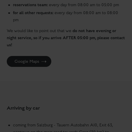
reservations team:
every day from 08:00 am to 05:00 pm
for all other requests:
every day from 08:00 am to 08:00
pm
do not have evening or
We would like to point out that we
night service, so if you arrive AFTER 05:00 pm, please contact
us!
Google Maps
Arriving by car
coming from Salzburg - Tauern Autobahn A10, Exit 63,