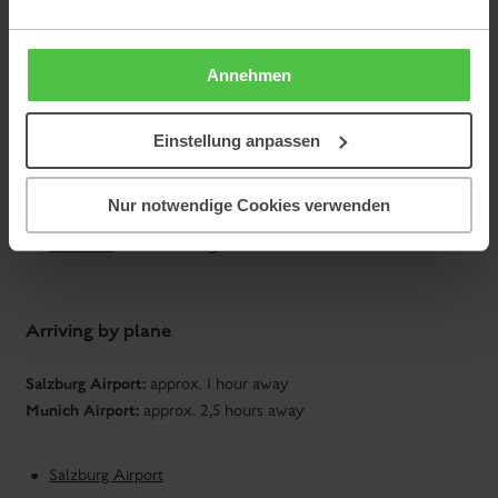
Timetable information from
ÖBB
(Austrian Railways)
Timetable information from
DB
(German Railways)
Annehmen
We are happy to organize a
pick-up
(for a fee) with our BMW
Einstellung anpassen
goodie
I3. As a
for all guests arriving by public transport, we
grant a 50% discount on the daily rental of the
BMW I3
.
Nur notwendige Cookies verwenden
Taxi Maxi
in Schladming
Arriving by plane
Salzburg Airport:
approx. 1 hour away
Munich Airport:
approx. 2,5 hours away
Salzburg Airport