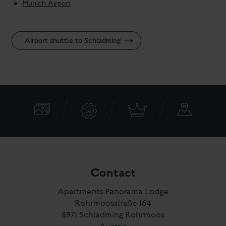
Munich Airport
Airport shuttle to Schladming
Contact
Apartments Panorama Lodge
Rohrmoosstraße 164
8971 Schladming Rohrmoos