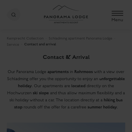
Menu
Keinprecht Collection
Schladming apartment Panorama Lodge
Contact and arrival
Service
Contact & Arrival
apartments
Rohrmoos
Our Panorama Lodge
in
with a view over
unforgettable
Schladming offer you the opportunity to enjoy an
holiday
located
. Our apartments are
directly on the
ski slope
Hochwurzen
and thus allow maximum flexibility and a
hiking bus
ski holiday without a car. The location directly at a
stop
summer holiday
rounds off the offer for a carefree
.