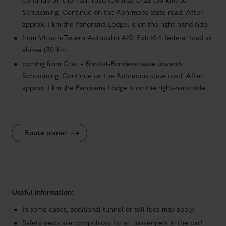
continue on the main road towards Graz (30 km) to
Schladming. Continue on the Rohrmoos state road. After
approx. 1 km the Panorama Lodgel is on the right-hand side.
from Villach-Tauern Autobahn A10, Exit 104, federal road as
above (30 km.
coming from Graz - Ennstal-Bundesstrasse towards
Schladming. Continue on the Rohrmoos state road. After
approx. 1 km the Panorama Lodge is on the right-hand side.
Route planer
Useful information:
In some cases, additional tunnel or toll fees may apply.
Safety vests are compulsory for all passengers in the car!