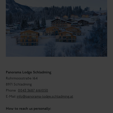
Panorama Lodge Schladming
Rohrmoosstraße 164
8971 Schladming
Phone
0043 3687 6161050
E-Mail
info@panorama-lodge.schladming.at
How to reach us personally: