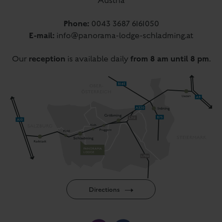
Austria
Phone:
0043 3687 6161050
E-mail:
info@panorama-lodge-schladming.at
reception
from 8 am until 8 pm
Our
is available daily
.
Directions