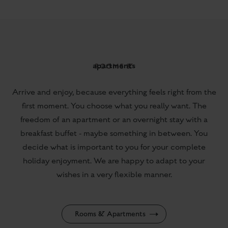
Arrive and enjoy, because everything feels right from the
first moment. You choose what you really want. The
freedom of an apartment or an overnight stay with a
breakfast buffet - maybe something in between. You
decide what is important to you for your complete
holiday enjoyment. We are happy to adapt to your
wishes in a very flexible manner.
Rooms & Apartments
from € 134,-
per Room / Day