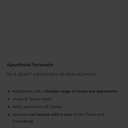
Aparthotel Ferienalm
IN A QUIET LOCATION IN SCHLADMING
flexible range of rooms and apartments
Aparthotel with a
rooms & family rooms
family apartments & studios
sun terrace with a view
spacious
of the Planai and
Schladming
À la carte restaurant
with regional, traditional delicacies
evening snack menu
take-away
with small dishes - also as
free parking
garage parking
at the hotel |
space for a fee
hiking bus stop
in the direction of Schladming and Ramsau
at the hotel
ski bus stop
to the Planai at the hotel entrance