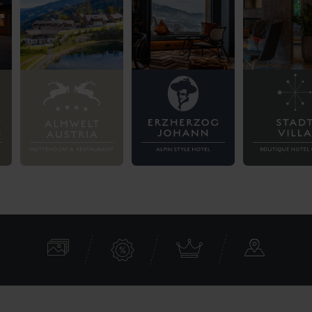
Contact
Aparthotel Ferienalm
Sonnenhangstraße 163
8970 Schladming
Austria