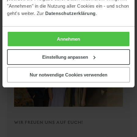
"Annehmen" in die Nutzung aller Cookies ein - und schon
geht's weiter. Zur
Datenschutzerklärung
.
Annehmen
Einstellung anpassen
Nur notwendige Cookies verwenden
WIR FREUEN UNS AUF EUCH!
Summer and winter vacation
Activities in the Schladming-Dachstein region: