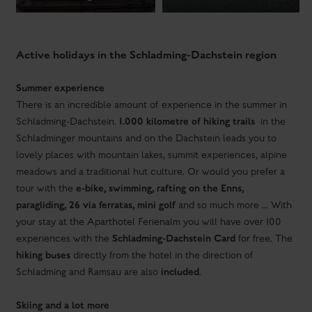
There is an incredible amount of experience in the summer in
1.000 kilometre of hiking trails
Schladming-Dachstein.
in the
Schladminger mountains and on the Dachstein leads you to
lovely places with mountain lakes, summit experiences, alpine
meadows and a traditional hut culture. Or would you prefer a
e-bike, swimming, rafting on the Enns,
tour with the
paragliding, 26 via ferratas, mini golf
and so much more ... With
your stay at the Aparthotel Ferienalm you will have over 100
Schladming-Dachstein Card
experiences with the
for free. The
hiking buses
directly from the hotel in the direction of
included
Schladming and Ramsau are also
.
Skiing and a lot more
The direct view from the Aparthotel Ferienalm Schladming to
world-famous slope
of the Planai
the
and the other ski
mountains of the 4-mountain ski area promise you extraordinary
skiing pleasure. And the promise keeps, you will really
appreciate the premium slopes, modern facilities and the
126 km of pure skiing pleasure
comfortable huts.
with just one