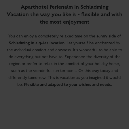
Aparthotel Ferienalm in Schladming
Vacation the way you like it - flexible and with
the most enjoyment
sunny side of
You can enjoy a completely relaxed time on the
Schladming in a quiet location
. Let yourself be enchanted by
the individual comfort and coziness. It's wonderful to be able to
do everything but not have to. Experience the diversity of the
region or prefer to relax in the comfort of your holiday home,
such as the wonderful sun terrace ... Or this way today and
differently tomorrow. This is vacation as you imagined it would
Flexible and adapted to your wishes and needs.
be.