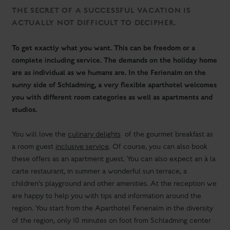
sunny side of Schladming, a very flexible aparthotel welcomes
you with different room categories as well as apartments and
studios.
You will love the
culinary delights
of the gourmet breakfast as
a room guest
inclusive service
. Of course, you can also book
these offers as an apartment guest. You can also expect an à la
carte restaurant, in summer a wonderful sun terrace, a
children's playground and other amenities. At the reception we
are happy to help you with tips and information around the
region. You start from the Aparthotel Ferienalm in the diversity
of the region, only 10 minutes on foot from Schladming center
or with the free ski bus and hiking bus directly from the hotel.
You can of course receive the
Schladming-Dachstein
Card
from us free of charge.
IMPORTANT INFORMATION FOR GUESTS WHO
ARE PLANNING A HOLIDAY WITH US IN