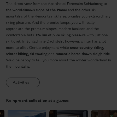
ski ticket. In Schladming-Dachstein, however, winter has a lot
cross-country skiing,
more to offer. Gentle enjoyment while
winter hiking, ski touring
romantic horse-drawn sleigh ride
or a
.
We'd be happy to tell you more about the winter wonderland in
the mountains.
Activities
Keinprecht collection at a glance: