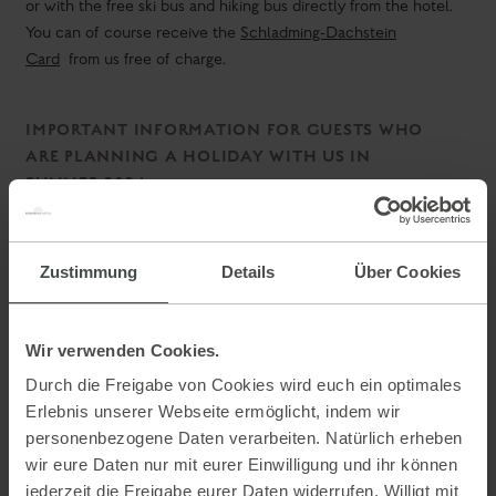
SUMMER 2024.
"honesty is the best policy"
Under the motto
we can inform
you as follows:
Mai
end of November
From
to around the
this year (the entire
summer season) there will be a construction below the
Aparthotel Ferienalm.
A residential building will be built next to us.
The peace will be restricted due to the construction site.
Zustimmung
Details
Über Cookies
Wir verwenden Cookies.
Durch die Freigabe von Cookies wird euch ein optimales
Deine Gastgeber Familie Keinprecht
Erlebnis unserer Webseite ermöglicht, indem wir
personenbezogene Daten verarbeiten. Natürlich erheben
wir eure Daten nur mit eurer Einwilligung und ihr können
jederzeit die Freigabe eurer Daten widerrufen. Willigt mit