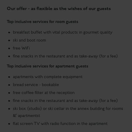
free WiFi
fine snacks in the restaurant and as take-away (for a fee)
Top inclusive services for apartment guests
apartments with complete equipment
bread service - bookable
free coffee filter at the reception
fine snacks in the restaurant and as take-away (for a fee)
ski box (studio) or ski cellar in the annex building for rooms
& apartmentst
flat screen TV with radio function in the apartment
apartments
ROOMS &