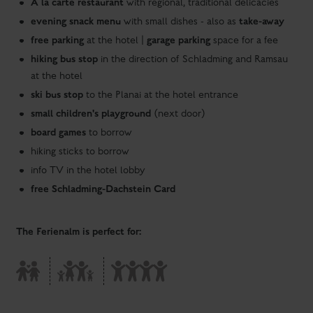
small children's playground
(next door)
board games
to borrow
hiking sticks to borrow
info TV in the hotel lobby
free Schladming-Dachstein Card
The Ferienalm is perfect for:
Our offer - as flexible as the wishes of our guests
Top inclusive services for room guests
breakfast buffet with vital products in gourmet quality
ski and boot room