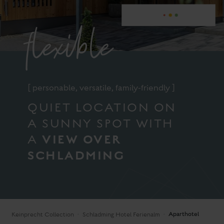
flexible
[ personable, versatile, family-friendly ]
QUIET LOCATION ON
A SUNNY SPOT WITH
VIEW OVER
A
SCHLADMING
Aparthotel
Keinprecht Collection
Schladming Hotel Ferienalm