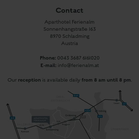
Phone:
0043 3687 6161020
E-mail:
info@ferienalm.at
reception
from 8 am until 8 pm
Our
is available daily
.
Directions