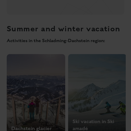
Ski vacation in Ski
Dachstein glacier
amadé
Active holidays in the Schladming-Dachstein region
Summer experience