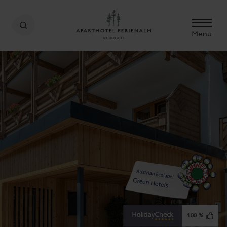
Menu
100 %