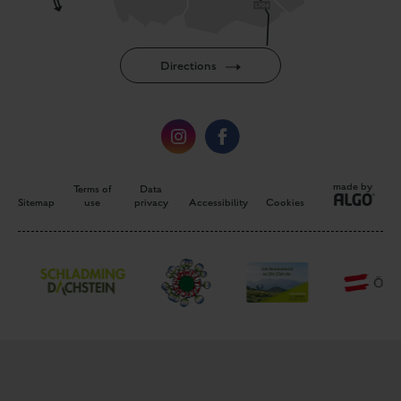
made by
Terms of
Data
Sitemap
use
privacy
Accessibility
Cookies