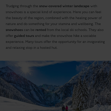
snow-covered winter landscape
Trudging through the
with
snowshoes is a special kind of experience. Here you can feel
the beauty of the region, combined with the healing power of
nature and do something for your stamina and wellbeing. The
snowshoes
rented
can be
from the local ski schools. They also
guided tours
offer
and make the snowshoe hike a sociable
experience. Many tours offer the opportunity for an invigorating
and relaxing stop in a hosted hut.