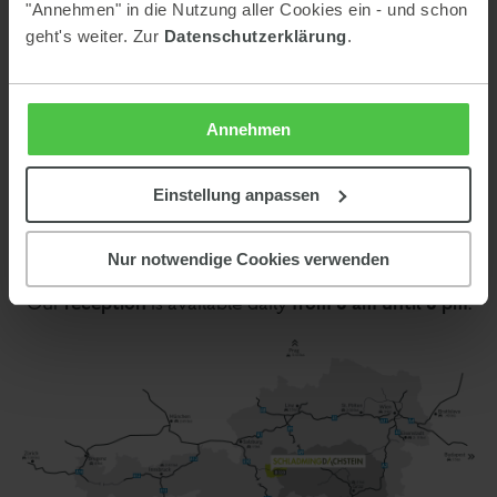
"Annehmen" in die Nutzung aller Cookies ein - und schon
geht's weiter. Zur
Datenschutzerklärung
.
Contact
Keinprecht Hotel GmbH
Warterdorf 66
Annehmen
8973 Pichl im Ennstal
Austria
Einstellung anpassen
Phone:
0043 3687 61610
E-mail:
info@keinprecht.com
Nur notwendige Cookies verwenden
reception
from 8 am until 8 pm
Our
is available daily
.