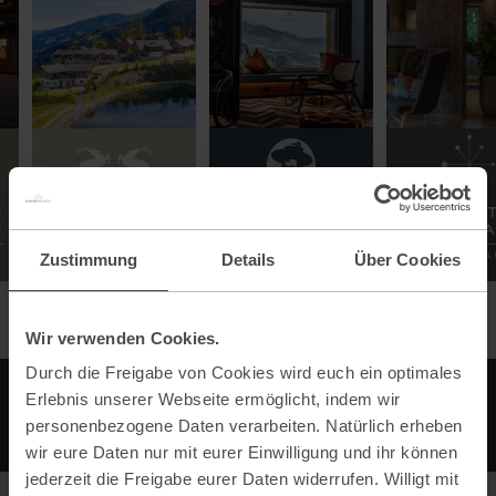
Zustimmung
Details
Über Cookies
Wir verwenden Cookies.
Durch die Freigabe von Cookies wird euch ein optimales
Erlebnis unserer Webseite ermöglicht, indem wir
personenbezogene Daten verarbeiten. Natürlich erheben
wir eure Daten nur mit eurer Einwilligung und ihr können
jederzeit die Freigabe eurer Daten widerrufen. Willigt mit