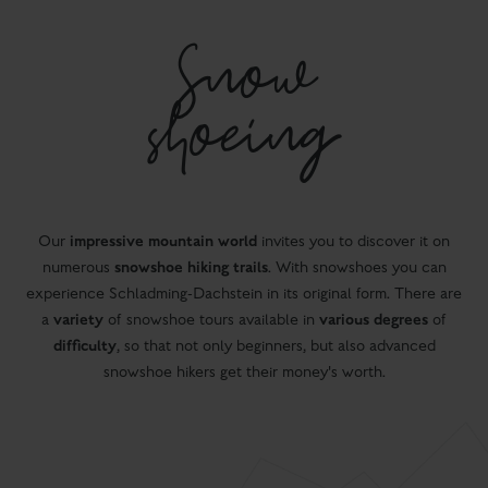
Snow
shoeing
impressive mountain world
Our
invites you to discover it on
snowshoe hiking
trails
numerous
. With snowshoes you can
experience Schladming-Dachstein in its original form. There are
variety
various degrees
a
of snowshoe tours available in
of
difficulty
, so that not only beginners, but also advanced
snowshoe hikers get their money's worth.