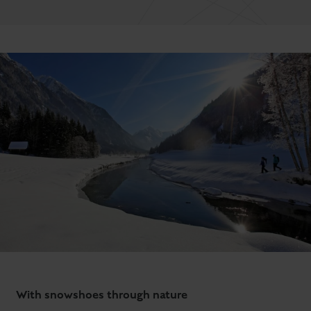
With snowshoes through nature