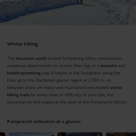
Winter hiking
mountain world
The
around Schladming offers connoisseurs
romantic
numerous opportunities to stretch their legs in a
and
health-promoting
way. It begins in the floodplains along the
Enns up to the Dachstein glacier region at 2.700 m - in
winter
between there are many well-maintained and marked
hiking trails
for every level of difficulty. In principle, the
excursion on foot begins at the door of the Keinprecht Hotels.
Keinprecht collection at a glance: