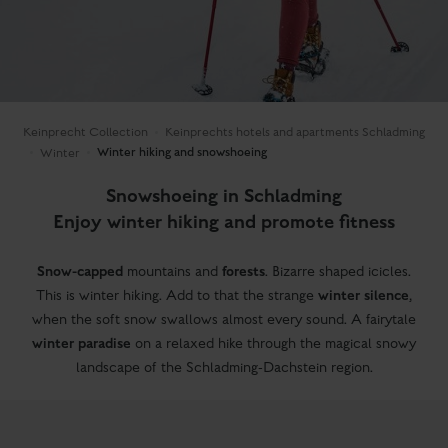
Keinprecht Collection
Keinprechts hotels and apartments Schladming
Winter hiking and snowshoeing
Winter
Snowshoeing in Schladming
Enjoy winter hiking and promote fitness
Snow-capped
forests
mountains and
. Bizarre shaped icicles.
winter silence
This is winter hiking. Add to that the strange
,
when the soft snow swallows almost every sound. A fairytale
winter paradise
on a relaxed hike through the magical snowy
landscape of the Schladming-Dachstein region.