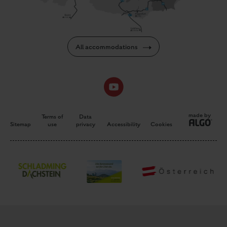
All accommodations
made by
Terms of
Data
Sitemap
use
privacy
Accessibility
Cookies