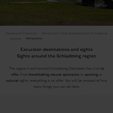
Keinprecht Collection
Keinprechts hotels and apartments Schladming
Attractions
Summer
Excursion destinations and sights
Sights around the Schladming region
to
The region in and around Schladming-Dachstein has a lot
offer.
breathtaking natural spectacles
sporting
From
to
or
cultural
sights, everything is on offer. You will be amazed at how
many things you can do here.