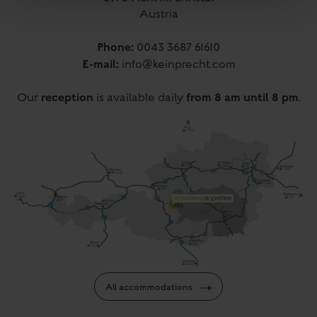
Austria
Phone:
0043 3687 61610
E-mail:
info@keinprecht.com
reception
from 8 am until 8 pm
Our
is available daily
.
All accommodations