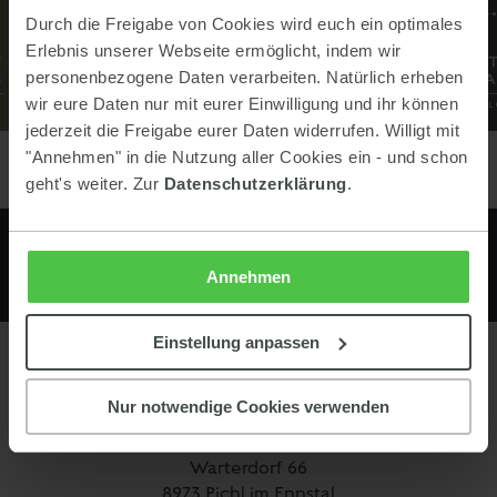
Durch die Freigabe von Cookies wird euch ein optimales
Erlebnis unserer Webseite ermöglicht, indem wir
personenbezogene Daten verarbeiten. Natürlich erheben
wir eure Daten nur mit eurer Einwilligung und ihr können
jederzeit die Freigabe eurer Daten widerrufen. Willigt mit
"Annehmen" in die Nutzung aller Cookies ein - und schon
geht's weiter. Zur
Datenschutzerklärung
.
Annehmen
Einstellung anpassen
Contact
Nur notwendige Cookies verwenden
Keinprecht Hotel GmbH
Warterdorf 66
8973 Pichl im Ennstal