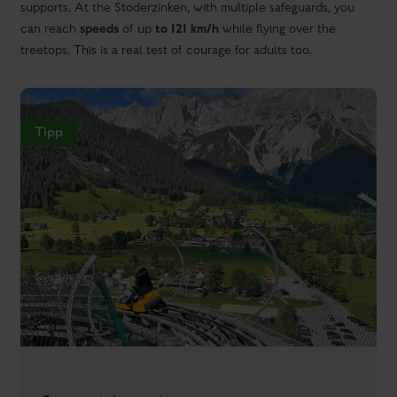
supports. At the Stoderzinken, with multiple safeguards, you
speeds
to 121 km/h
can reach
of up
while flying over the
treetops. This is a real test of courage for adults too.
Tipp