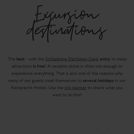
Excursion
destinations
best
entry
The
- with the
Schladming Dachstein Card
,
to many
is free
attractions
! A vacation alone is often not enough to
experience everything. That is also one of the reasons why
several holidays
many of our guests treat themselves to
in our
Keinprecht Hotels. Use the
trip planner
to check what you
want to do first!