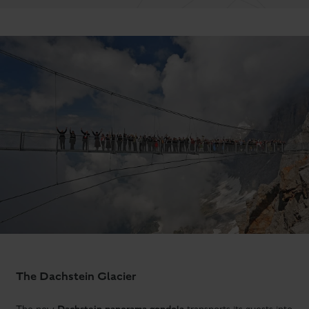
The Dachstein Glacier