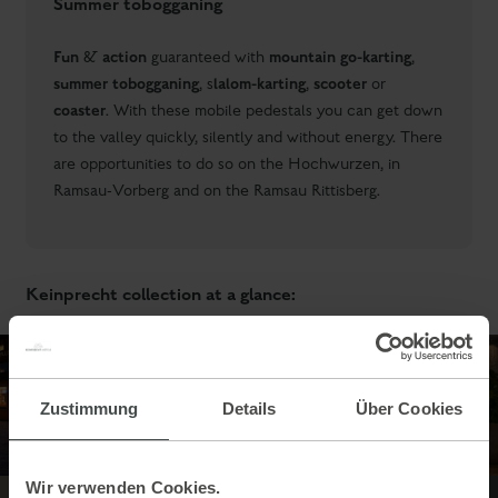
Summer tobogganing
Fun
action
mountain go-karting
&
guaranteed with
,
summer tobogganing
lalom-karting
scooter
, s
,
or
coaster
. With these mobile pedestals you can get down
to the valley quickly, silently and without energy. There
are opportunities to do so on the Hochwurzen, in
Ramsau-Vorberg and on the Ramsau Rittisberg.
Keinprecht collection at a glance:
Zustimmung
Details
Über Cookies
Wir verwenden Cookies.