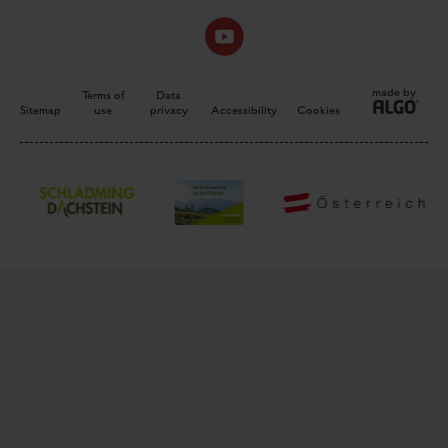
made by
Terms of
Data
Sitemap
use
privacy
Accessibility
Cookies