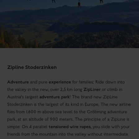
Zipline Stoderzinken
Adventure
experience
and pure
for families: Ride down into
ZipLiner
the valley in the new, over 2,5 km long
or climb in
adventure park
Austria's largest
! The brand new ZipLine
Stoderzinken is the largest of its kind in Europe. The new airline
flies from 1.600 m above sea level to the Gröbming adventure
park, at an altitude of 900 meters. The principle of a ZipLine is
tensioned wire ropes
simple: On 4 parallel
, you slide with your
friends from the mountain into the valley without intermediate