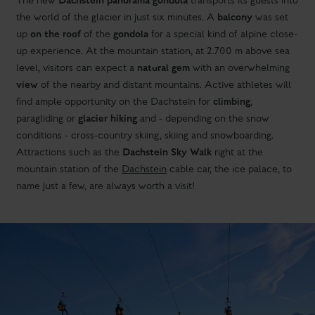
Dachstein panorama gondola
The new
transports its guests into
balcony
the world of the glacier in just six minutes. A
was set
on the roof
gondola
up
of the
for a special kind of alpine close-
up experience. At the mountain station, at 2.700 m above sea
natural gem
level, visitors can expect a
with an overwhelming
view
of the nearby and distant mountains. Active athletes will
climbing
find ample opportunity on the Dachstein for
,
glacier hiking
paragliding or
and - depending on the snow
conditions - cross-country skiing, skiing and snowboarding.
Dachstein Sky Walk
Attractions such as the
right at the
mountain station of the
Dachstein
cable car, the ice palace, to
name just a few, are always worth a visit!